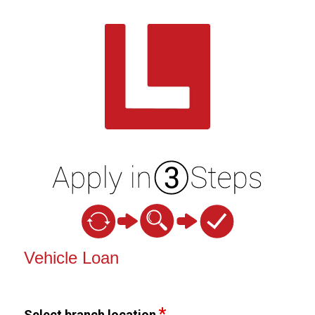
Vehicle Loan Information
Vehicle Loan
Select branch location