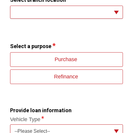
Select a purpose
Purchase
Refinance
Provide loan information
Vehicle Type
--Please Select--